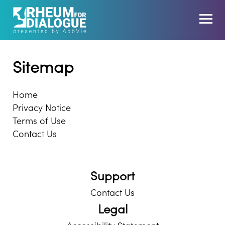
Sitemap
Home
Privacy Notice
Terms of Use
Contact Us
Support
Contact Us
Legal