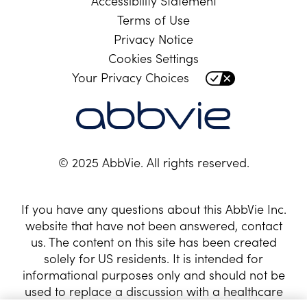
Accessibility Statement
Terms of Use
Privacy Notice
Cookies Settings
Your Privacy Choices
© 2025 AbbVie. All rights reserved.
If you have any questions about this AbbVie Inc.
website that have not been answered, contact
us. The content on this site has been created
solely for US residents. It is intended for
informational purposes only and should not be
used to replace a discussion with a healthcare